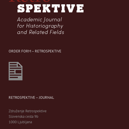
ORDER FORM – RETROSPEKTIVE
RETROSPEKTIVE – JOURNAL
Združenje Retrospektive
Slovenska cesta 9b
1000 Ljubljana