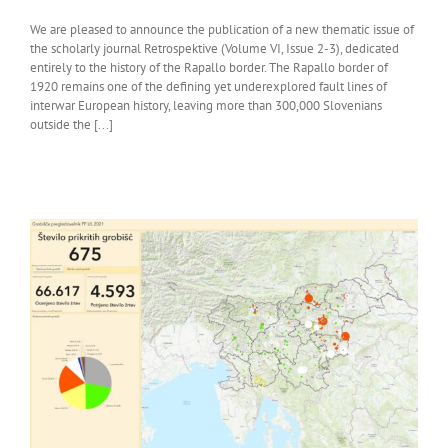
We are pleased to announce the publication of a new thematic issue of
the scholarly journal Retrospektive (Volume VI, Issue 2-3), dedicated
entirely to the history of the Rapallo border. The Rapallo border of
1920 remains one of the defining yet underexplored fault lines of
interwar European history, leaving more than 300,000 Slovenians
outside the [...]