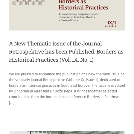
A New Thematic Issue of the Journal
Retrospektive has been Published: Borders as
Historical Practices (Vol. IX, No. 1)
We are pleased to announce the publication of a new thematic issue of
the scholarly journal Retrospektive (Volume IX, Issue 1), dedicated to
borders as historical practices in Southeast Europe. The issue was edited
by Dr Kornelija Ajlec and Dr Božo Repe. It brings together selected
contributions from the international conference Borders in Southeast
[...]