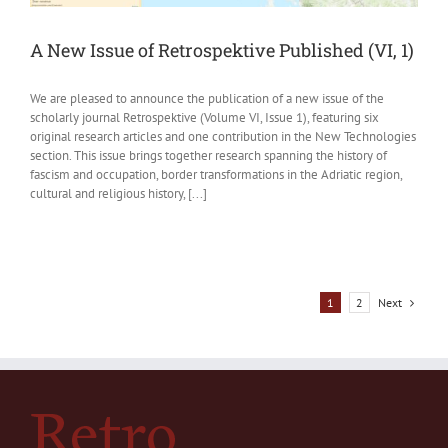
A New Issue of Retrospektive Published (VI, 1)
We are pleased to announce the publication of a new issue of the
scholarly journal Retrospektive (Volume VI, Issue 1), featuring six
original research articles and one contribution in the New Technologies
section. This issue brings together research spanning the history of
fascism and occupation, border transformations in the Adriatic region,
cultural and religious history, [...]
Next
1
2