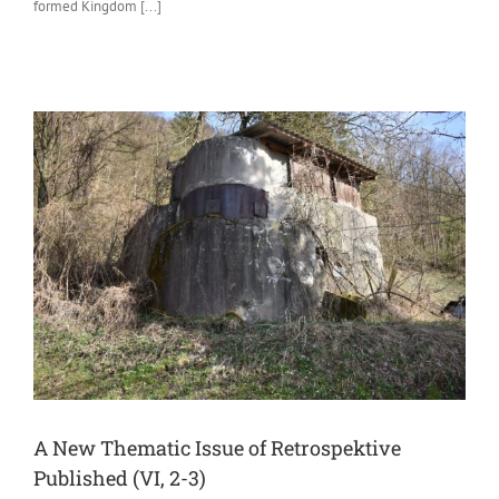
formed Kingdom [...]
A New Thematic Issue of Retrospektive
Published (VI, 2-3)