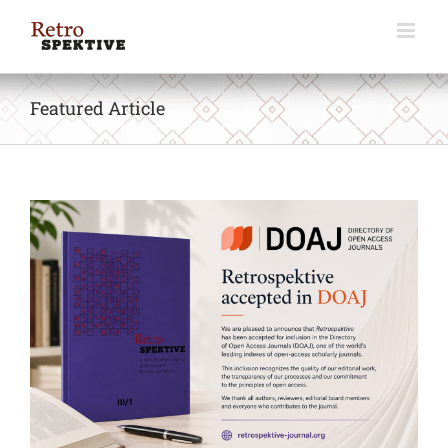
Skip
to
content
Featured Article