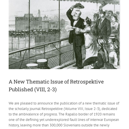
A New Thematic Issue of Retrospektive
Published (VIII, 2-3)
We are pleased to announce the publication of a new thematic issue of
the scholarly journal Retrospektive (Volume VIII, Issue 2-3), dedicated
to the ambivalence of progress. The Rapallo border of 1920 remains
one of the defining yet underexplored fault lines of interwar European
history, leaving more than 300,000 Slovenians outside the newly