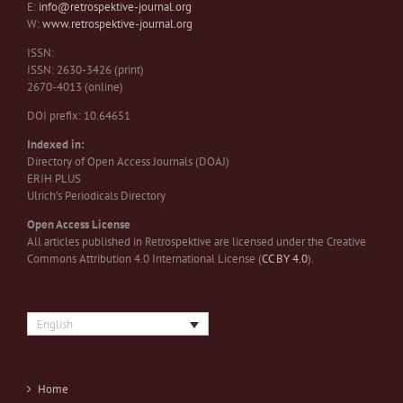
E:
info@retrospektive-journal.org
W:
www.retrospektive-journal.org
ISSN:
ISSN: 2630-3426 (print)
2670-4013 (online)
DOI prefix: 10.64651
Indexed in:
Directory of Open Access Journals (DOAJ)
ERIH PLUS
Ulrich’s Periodicals Directory
Open Access License
All articles published in Retrospektive are licensed under the Creative
Commons Attribution 4.0 International License (
CC BY 4.0
).
English
Home