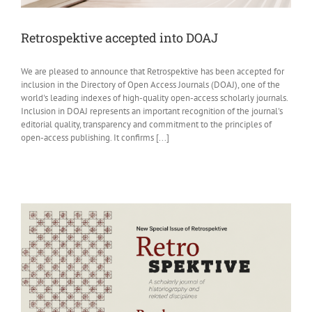
Retrospektive accepted into DOAJ
We are pleased to announce that Retrospektive has been accepted for
inclusion in the Directory of Open Access Journals (DOAJ), one of the
world's leading indexes of high-quality open-access scholarly journals.
Inclusion in DOAJ represents an important recognition of the journal's
editorial quality, transparency and commitment to the principles of
open-access publishing. It confirms [...]