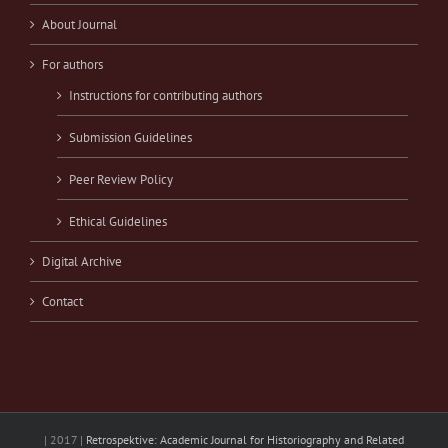
About Journal
For authors
Instructions for contributing authors
Submission Guidelines
Peer Review Policy
Ethical Guidelines
Digital Archive
Contact
| 2017 |
Retrospektive: Academic Journal for Historiography and Related